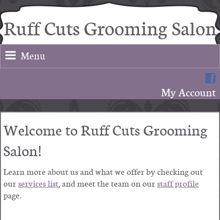
Ruff Cuts Grooming Salon
Menu
My Account
Welcome to
Ruff Cuts Grooming
Salon
!
Learn more about us and what we offer by checking out
our
services list
, and meet the team on our
staff profile
page.