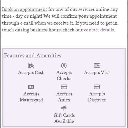
Book an appointment
for any of our services online any
time - day or night! We will confirm your appointment
through e-mail when we receive it. If you need to get in
touch during business hours, check our
contact details
.
Features and Amenities
Accepts Cash
Accepts
Accepts Visa
Checks
Accepts
Accepts
Accepts
Mastercard
Amex
Discover
Gift Cards
Available